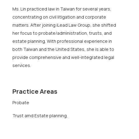
Ms. Lin practiced law in Taiwan for several years,
concentrating on civil litigation and corporate
matters. After joining iLead Law Group, she shifted
her focus to probate/administration, trusts, and
estate planning. With professional experience in
both Taiwan and the United States, she is able to
provide comprehensive and well-integrated legal
services.
Practice Areas
Probate
Trust amd Estate planning.