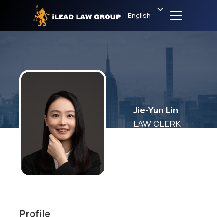
English
Jie-Yun Lin
LAW CLERK
Profile