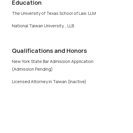
Education
The University of Texas School of Law, LLM
National Taiwan University, , LLB
Qualifications and Honors
New York State Bar Admission Application
(Admission Pending)
Licensed Attorney in Taiwan (Inactive)