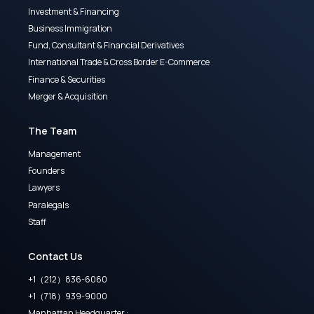
Investment & Financing
Business Immigration
Fund, Consultant & Financial Derivatives
International Trade & Cross Border E-Commerce
Finance & Securities
Merger & Acquisition
The Team
Management
Founders
Lawyers
Paralegals
Staff
Contact Us
+1（212）836-6060
+1（718）939-9000
Manhattan Headquarter :