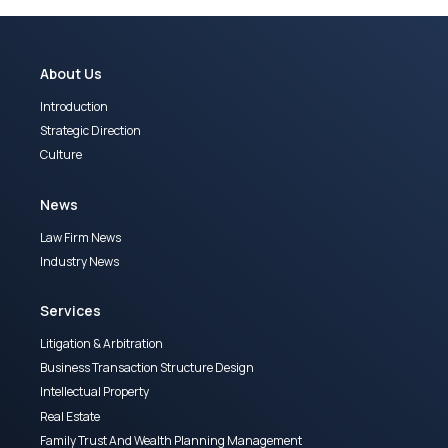
About Us
Introduction
Strategic Direction
Culture
News
Law Firm News
Industry News
Services
Litigation & Arbitration
Business Transaction Structure Design
Intellectual Property
Real Estate
Family Trust And Wealth Planning Management