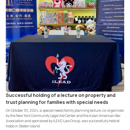
Successful holding of a lecture on property and
trust planning for families with special needs
On October 30, 2024, a special needs family planning lecture, co-organized
by the New York Community Legal Aid Center and the Asian American Bar
Association and sponsored by ILEAD Law Group, was successfully held at
Kiddo in Staten Island.