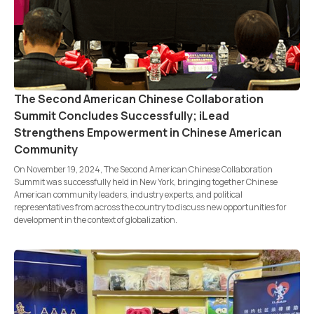
The Second American Chinese Collaboration
Summit Concludes Successfully; iLead
Strengthens Empowerment in Chinese American
Community
On November 19, 2024, The Second American Chinese Collaboration
Summit was successfully held in New York, bringing together Chinese
American community leaders, industry experts, and political
representatives from across the country to discuss new opportunities for
development in the context of globalization.