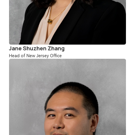
Jane Shuzhen Zhang
Head of New Jersey Office