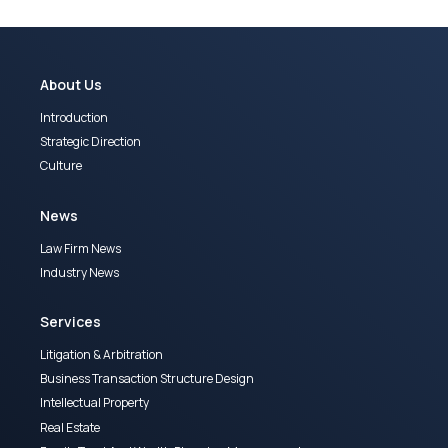
About Us
Introduction
Strategic Direction
Culture
News
Law Firm News
Industry News
Services
Litigation & Arbitration
Business Transaction Structure Design
Intellectual Property
Real Estate