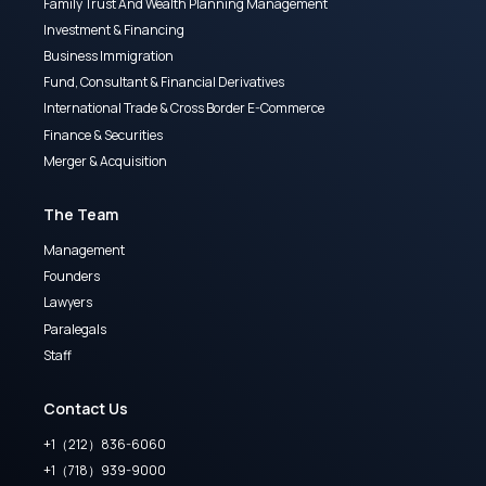
Family Trust And Wealth Planning Management
Investment & Financing
Business Immigration
Fund, Consultant & Financial Derivatives
International Trade & Cross Border E-Commerce
Finance & Securities
Merger & Acquisition
The Team
Management
Founders
Lawyers
Paralegals
Staff
Contact Us
+1（212）836-6060
+1（718）939-9000