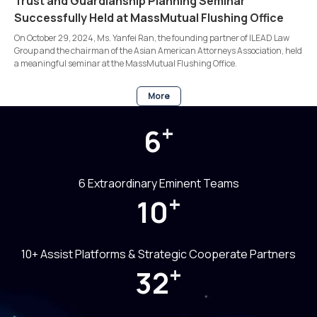
Trust and Guardianship Planning Seminar
Successfully Held at MassMutual Flushing Office
On October 29, 2024, Ms. Yanfei Ran, the founding partner of ILEAD Law
Group and the chairman of the Asian American Attorneys Association, held
a meaningful seminar at the MassMutual Flushing Office.
More
+
6
6 Extraordinary Eminent Teams
+
10
10+ Assist Platforms & Strategic Cooperate Partners
+
32