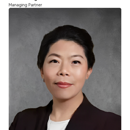
Managing Partner