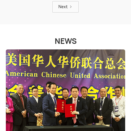
Next
NEWS