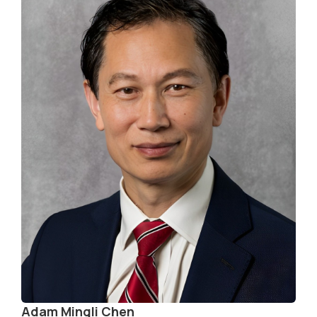
Adam Mingli Chen