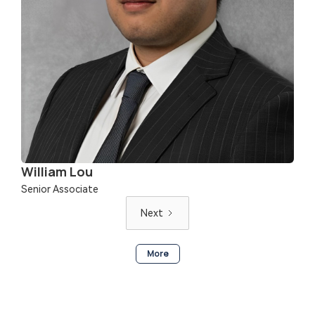
William Lou
Senior Associate
Next
More