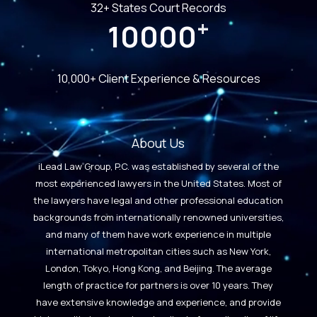
32+ States Court Records
+
10000
10,000+ Client Experience & Resources
About Us
iLead Law Group, P.C. was established by several of the
most experienced lawyers in the United States. Most of
the lawyers have legal and other professional education
backgrounds from internationally renowned universities,
and many of them have work experience in multiple
international metropolitan cities such as New York,
London, Tokyo, Hong Kong, and Beijing. The average
length of practice for partners is over 10 years. They
have extensive knowledge and experience, and provide