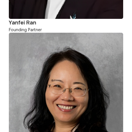
Yanfei Ran
Founding Partner