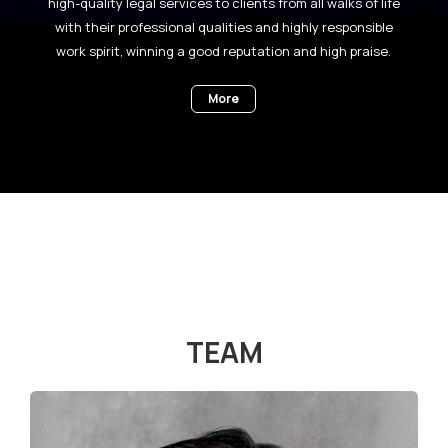
high-quality legal services to clients from all walks of life
with their professional qualities and highly responsible
work spirit, winning a good reputation and high praise.
More
TEAM