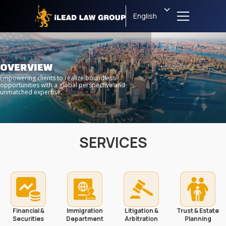
English
OVERVIEW
Empowering clients to realize boundless
opportunities with a global perspective and
unmatched expertise.
SERVICES
Financial &
Immigration
Litigation &
Trust & Estate
Securities
Department
Arbitration
Planning