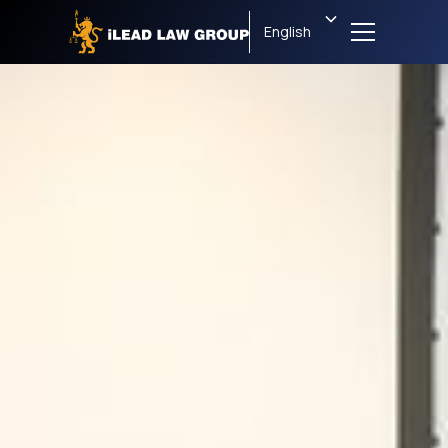
English