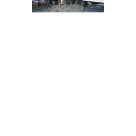
This lecture was strongly supported by the New York
Legal Aid Center, ILEAD Law Group, and the Asian
American Bar Association, reflecting the importance
of community legal education by various units. The
event not only improved residents’ understanding of
the law but also enhanced their ability to deal with
legal matters. In the future, ILEAD Law Group will
continue to participate in and support such public
welfare activities to provide more legal support and
assistance to the community.