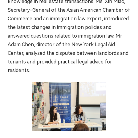
knowledge in real estate transactions. Ms. Xin Miao,
Secretary-General of the Asian American Chamber of
Commerce and an immigration law expert, introduced
the latest changes in immigration policies and
answered questions related to immigration law. Mr.
Adam Chen, director of the New York Legal Aid
Center, analyzed the disputes between landlords and
tenants and provided practical legal advice for
residents.