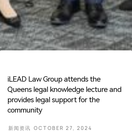
iLEAD Law Group attends the
Queens legal knowledge lecture and
provides legal support for the
community
新闻资讯
OCTOBER 27, 2024