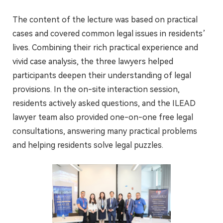
The content of the lecture was based on practical
cases and covered common legal issues in residents’
lives. Combining their rich practical experience and
vivid case analysis, the three lawyers helped
participants deepen their understanding of legal
provisions. In the on-site interaction session,
residents actively asked questions, and the ILEAD
lawyer team also provided one-on-one free legal
consultations, answering many practical problems
and helping residents solve legal puzzles.