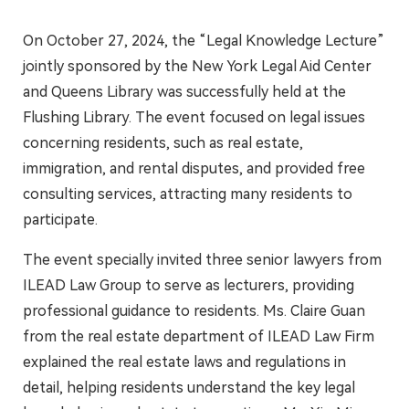
On October 27, 2024, the “Legal Knowledge Lecture”
jointly sponsored by the New York Legal Aid Center
and Queens Library was successfully held at the
Flushing Library. The event focused on legal issues
concerning residents, such as real estate,
immigration, and rental disputes, and provided free
consulting services, attracting many residents to
participate.
The event specially invited three senior lawyers from
ILEAD Law Group to serve as lecturers, providing
professional guidance to residents. Ms. Claire Guan
from the real estate department of ILEAD Law Firm
explained the real estate laws and regulations in
detail, helping residents understand the key legal